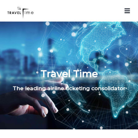
Travel Time
The leading airline ticketing consolidator