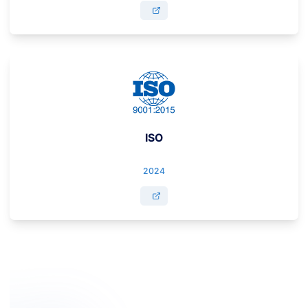
ISO
2024