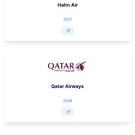
Hahn Air
2017
Qatar Airways
2018