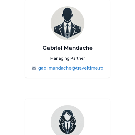
Gabriel Mandache
Managing Partner
gabi.mandache@traveltime.ro