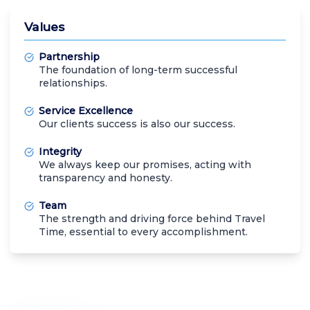
Values
Partnership
The foundation of long-term successful
relationships.
Service Excellence
Our clients success is also our success.
Integrity
We always keep our promises, acting with
transparency and honesty.
Team
The strength and driving force behind Travel
Time, essential to every accomplishment.