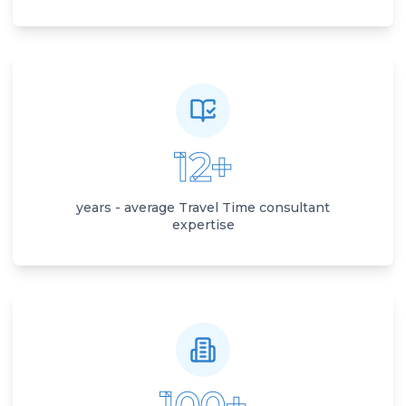
12+
years - average Travel Time consultant
expertise