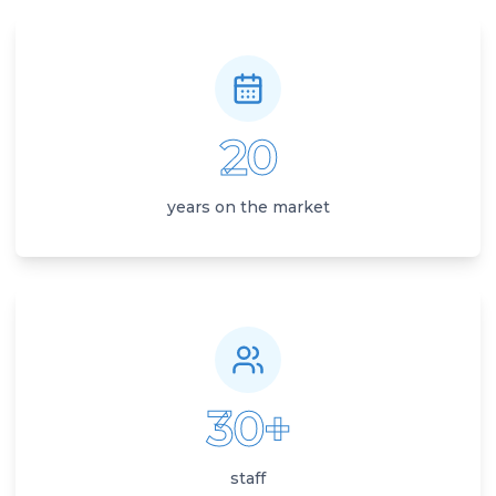
20
years on the market
30+
staff