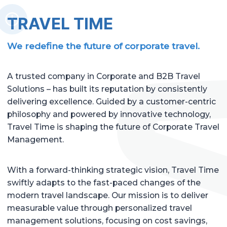
TRAVEL TIME
We redefine the future of corporate travel.
A trusted company in Corporate and B2B Travel
Solutions – has built its reputation by consistently
delivering excellence. Guided by a customer-centric
philosophy and powered by innovative technology,
Travel Time is shaping the future of Corporate Travel
Management.
With a forward-thinking strategic vision, Travel Time
swiftly adapts to the fast-paced changes of the
modern travel landscape. Our mission is to deliver
measurable value through personalized travel
management solutions, focusing on cost savings,