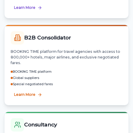
Learn More
B2B Consolidator
BOOKING TIME platform for travel agencies with access to
800,000+ hotels, major airlines, and exclusive negotiated
fares.
BOOKING TIME platform
Global suppliers
Special negotiated fares
Learn More
Consultancy