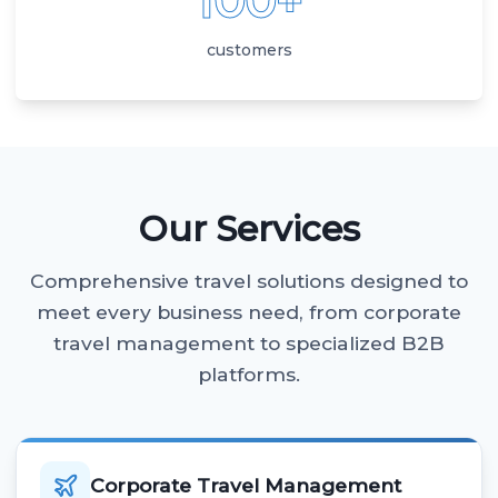
100+
customers
Our Services
Comprehensive travel solutions designed to
meet every business need, from corporate
travel management to specialized B2B
platforms.
Corporate Travel Management