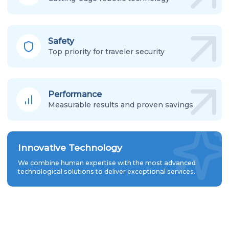
Safety
Top priority for traveler security
Performance
Measurable results and proven savings
Innovative Technology
We combine human expertise with the most advanced
technological solutions to deliver exceptional services.