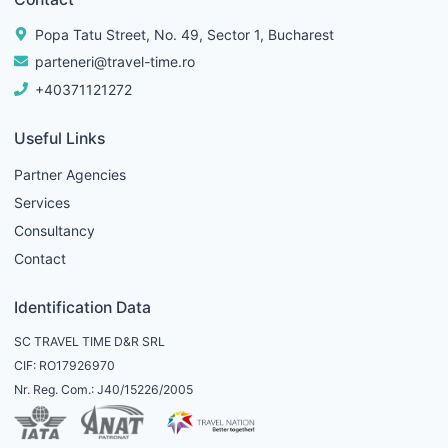
Popa Tatu Street, No. 49, Sector 1, Bucharest
parteneri@travel-time.ro
+40371121272
Useful Links
Partner Agencies
Services
Consultancy
Contact
Identification Data
SC TRAVEL TIME D&R SRL
CIF: RO17926970
Nr. Reg. Com.: J40/15226/2005