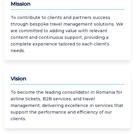
Mission
To contribute to clients and partners success
through bespoke travel management solutions. We
are committed to adding value with relevant
content and continuous support, providing a
complete experience tailored to each client’s
needs.
Vision
To become the leading consolidator in Romania for
airline tickets, B2B services, and travel
management, delivering excellence in services that
support the performance and efficiency of our
clients.