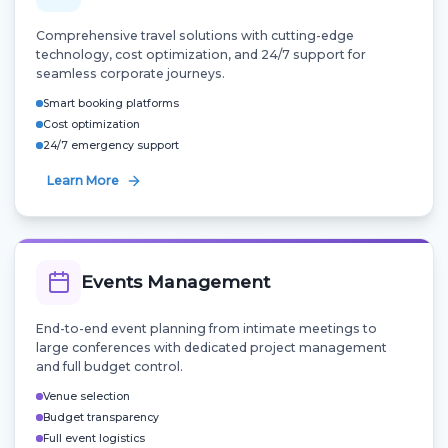
Comprehensive travel solutions with cutting-edge
technology, cost optimization, and 24/7 support for
seamless corporate journeys.
Smart booking platforms
Cost optimization
24/7 emergency support
Learn More
Events Management
End-to-end event planning from intimate meetings to
large conferences with dedicated project management
and full budget control.
Venue selection
Budget transparency
Full event logistics