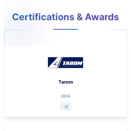
Certifications & Awards
Tarom
2024