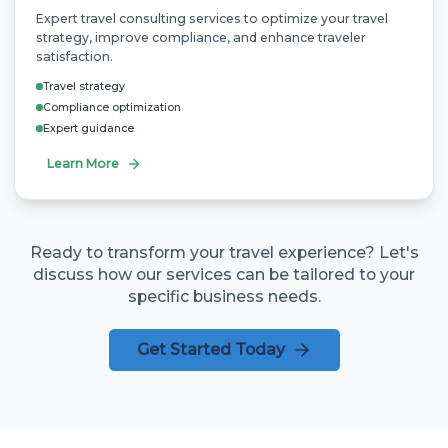
Expert travel consulting services to optimize your travel
strategy, improve compliance, and enhance traveler
satisfaction.
Travel strategy
Compliance optimization
Expert guidance
Learn More
Ready to transform your travel experience? Let's
discuss how our services can be tailored to your
specific business needs.
Get Started Today