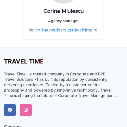
Corina Miulescu
Agency Manager
corina.miulescu@traveltime.ro
TRAVEL TIME
Travel Time - a trusted company in Corporate and B2B
Travel Solutions - has built its reputation by consistently
delivering excellence. Guided by a customer-centric
philosophy and powered by innovative technology, Travel
Time is shaping the future of Corporate Travel Management.
Contact