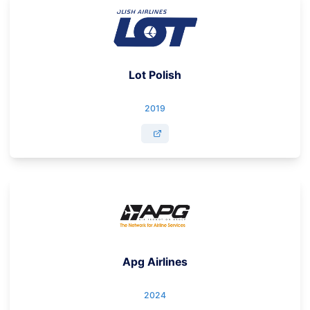
Lot Polish
2019
Apg Airlines
2024