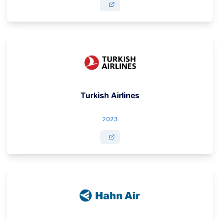
Turkish Airlines
2023