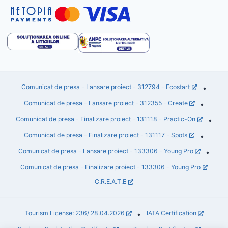
Comunicat de presa - Lansare proiect - 312794 - Ecostart
•
Comunicat de presa - Lansare proiect - 312355 - Create
•
Comunicat de presa - Finalizare proiect - 131118 - Practic-On
•
Comunicat de presa - Finalizare proiect - 131117 - Spots
•
Comunicat de presa - Lansare proiect - 133306 - Young Pro
•
Comunicat de presa - Finalizare proiect - 133306 - Young Pro
C.R.E.A.T.E
Tourism License: 236/ 28.04.2026
IATA Certification
•