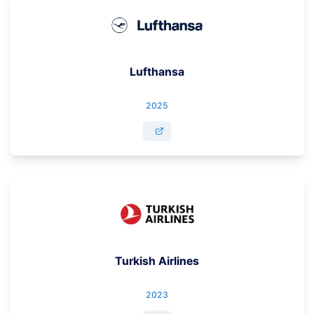
Lufthansa
2025
Turkish Airlines
2023