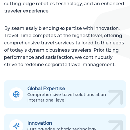
cutting-edge robotics technology, and an enhanced
traveler experience.
By seamlessly blending expertise with innovation,
Travel Time competes at the highest level, offering
comprehensive travel services tailored to the needs
of today’s dynamic business travelers. Prioritizing
performance and satisfaction, we continuously
strive to redefine corporate travel management.
Global Expertise
Comprehensive travel solutions at an
international level
Innovation
Cutting-edge robotic technology