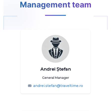
Management team
Andrei Ștefan
General Manager
andrei.stefan@traveltime.ro